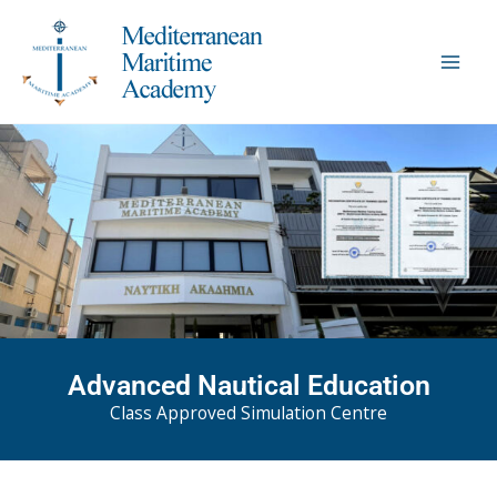
Skip
to
content
Advanced Nautical Education
Class Approved Simulation Centre