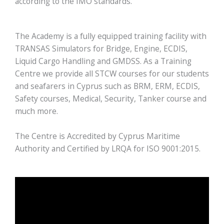
according to the IMO standards.
The Academy is a fully equipped training facility with
TRANSAS Simulators for Bridge, Engine, ECDIS,
Liquid Cargo Handling and GMDSS. As a Training
Centre we provide all STCW courses for our students
and seafarers in Cyprus such as BRM, ERM, ECDIS,
Safety courses, Medical, Security, Tanker course and
much more.
The Centre is Accredited by Cyprus Maritime
Authority and Certified by LRQA for ISO 9001:2015.