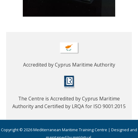
Accredited by Cyprus Maritime Authority
The Centre is Accredited by Cyprus Maritime
Authority and Certified by LRQA for ISO 9001:2015
Copyright © 2026 Mediterranean Maritime Training Centre | Designed and
maintained by mmVirtual.