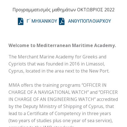
Προγραμματισμός μαθημάτων ΟΚΤΩΒΡΙΟΣ 2022
Γ ́ ΜΗΧΑΝΙΚΟΥ
ΑΝΘΥΠΟΠΛΟΙΑΡΧΟΥ
Welcome to Mediterranean Maritime Academy.
The Merchant Marine Academy for Greeks and
Cypriots that was founded in 2016 in Limassol,
Cyprus, located in the area next to the New Port.
MMA offers the training programs “OFFICER IN
CHARGE OF A NAVIGATIONAL WATCH” and ”OFFICER
IN CHARGE OF AN ENGINEERING WATCH” accredited
by the Deputy Ministry of Shipping of Cyprus, that
lead to a Certificate of Competency in three years
(two years of studies plus one year of sea service),