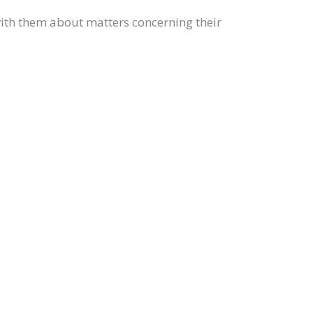
with them about matters concerning their