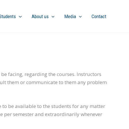
Students
About us
Media
Contact
 be facing, regarding the courses. Instructors
 consult them or communicate to them any problem
e to be available to the students for any matter
ce per semester and extraordinarily whenever