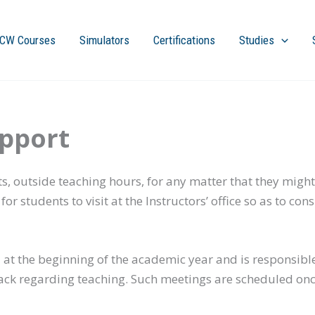
CW Courses
Simulators
Certifications
Studies
pport
ts, outside teaching hours, for any matter that they might
or students to visit at the Instructors’ office so as to
ed at the beginning of the academic year and is responsibl
ack regarding teaching. Such meetings are scheduled on