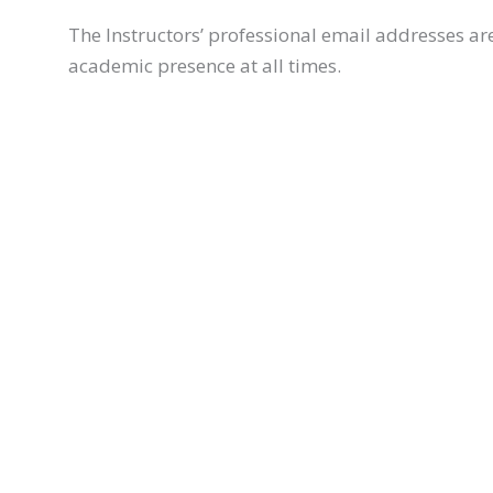
The Instructors’ professional email addresses a
academic presence at all times.