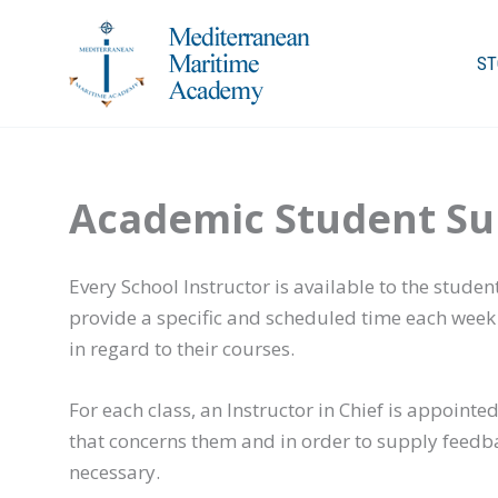
Skip
to
ST
content
Academic Student Su
Every School Instructor is available to the studen
provide a specific and scheduled time each week f
in regard to their courses.
For each class, an Instructor in Chief is appoint
that concerns them and in order to supply feedb
necessary.