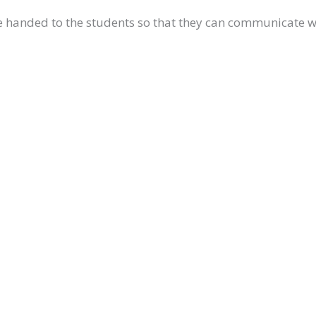
re handed to the students so that they can communicate 