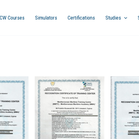
CW Courses
Simulators
Certifications
Studies