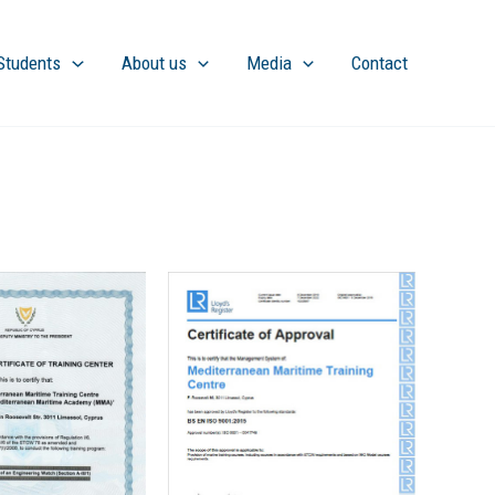
Students
About us
Media
Contact