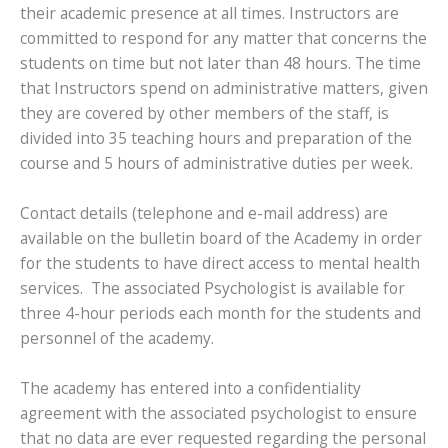
their academic presence at all times. Instructors are
committed to respond for any matter that concerns the
students on time but not later than 48 hours. The time
that Instructors spend on administrative matters, given
they are covered by other members of the staff, is
divided into 35 teaching hours and preparation of the
course and 5 hours of administrative duties per week.
Contact details (telephone and e-mail address) are
available on the bulletin board of the Academy in order
for the students to have direct access to mental health
services. The associated Psychologist is available for
three 4-hour periods each month for the students and
personnel of the academy.
The academy has entered into a confidentiality
agreement with the associated psychologist to ensure
that no data are ever requested regarding the personal