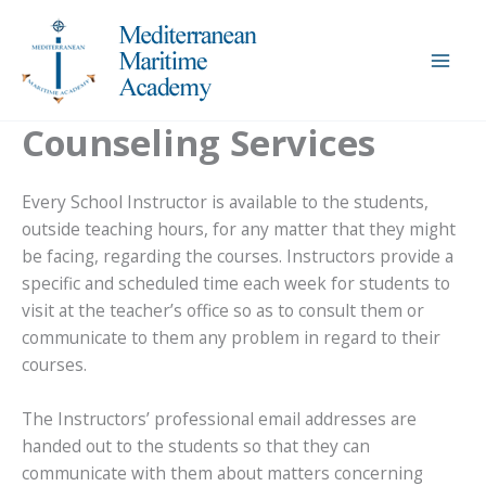
Skip
to
content
Counseling Services
Every School Instructor is available to the students,
outside teaching hours, for any matter that they might
be facing, regarding the courses. Instructors provide a
specific and scheduled time each week for students to
visit at the teacher’s office so as to consult them or
communicate to them any problem in regard to their
courses.
The Instructors’ professional email addresses are
handed out to the students so that they can
communicate with them about matters concerning