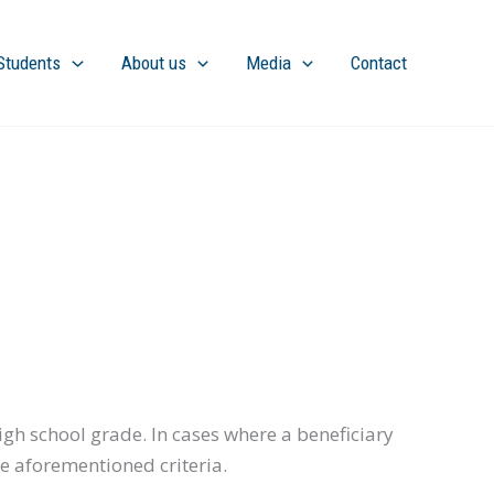
Students
About us
Media
Contact
gh school grade. In cases where a beneficiary
he aforementioned criteria.