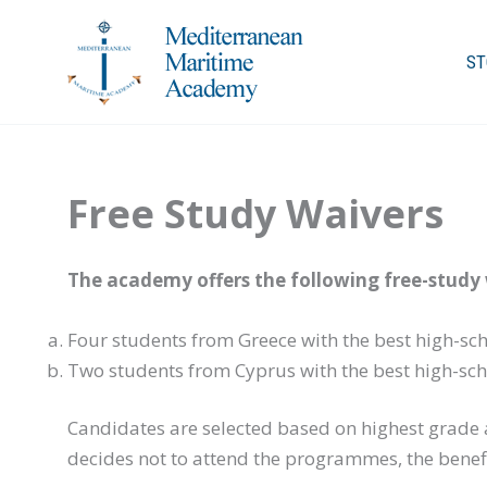
Skip
to
ST
content
Free Study Waivers
The academy offers the following free-study 
Four students from Greece with the best high-sc
Two students from Cyprus with the best high-sch
Candidates are selected based on highest grade a
decides not to attend the programmes, the benefi