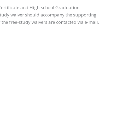
 Certificate and High-school Graduation
 free-study waiver should accompany the supporting
 the free-study waivers are contacted via e-mail.