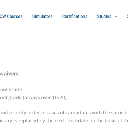
CW Courses
Simulators
Certifications
Studies
waivers:
hool grade
ool grade (always over 16/20)
nd priority order in cases of candidates with the same hi
ciary is replaced by the next candidate on the basis of t