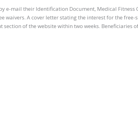
by e-mail their Identification Document, Medical Fitness
e free waivers. A cover letter stating the interest for the
 section of the website within two weeks. Beneficiaries of