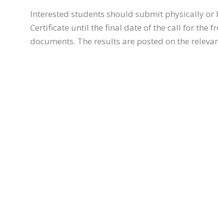
Interested students should submit physically or 
Certificate until the final date of the call for th
documents. The results are posted on the relevant