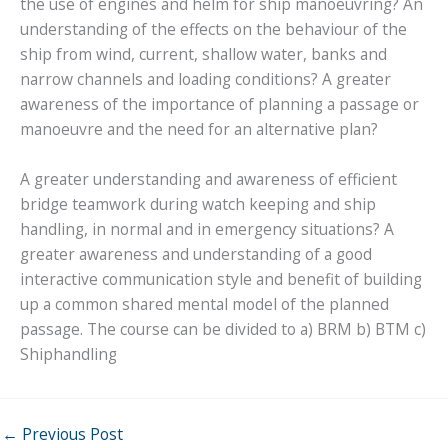
the use of engines and helm for ship manoeuvring? An
understanding of the effects on the behaviour of the
ship from wind, current, shallow water, banks and
narrow channels and loading conditions? A greater
awareness of the importance of planning a passage or
manoeuvre and the need for an alternative plan?
A greater understanding and awareness of efficient
bridge teamwork during watch keeping and ship
handling, in normal and in emergency situations? A
greater awareness and understanding of a good
interactive communication style and benefit of building
up a common shared mental model of the planned
passage. The course can be divided to a) BRM b) BTM c)
Shiphandling
←
Previous Post