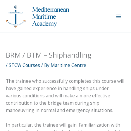
Skip
to
content
BRM / BTM – Shiphandling
/
STCW Courses
/ By
Maritime Centre
The trainee who successfully completes this course will
have gained experience in handling ships under
various conditions and will make a more effective
contribution to the bridge team during ship
manoeuvring in normal and emergency situations.
In particular, the trainee will gain: Familiarization with