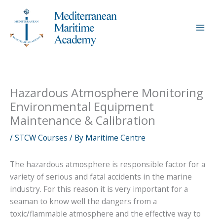
Skip
to
content
Hazardous Atmosphere Monitoring
Environmental Equipment
Maintenance & Calibration
/
STCW Courses
/ By
Maritime Centre
The hazardous atmosphere is responsible factor for a
variety of serious and fatal accidents in the marine
industry. For this reason it is very important for a
seaman to know well the dangers from a
toxic/flammable atmosphere and the effective way to