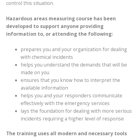
control this situation.
Hazardous areas measuring course has been
developed to support anyone providing
information to, or attending the following:
prepares you and your organization for dealing
with chemical incidents
helps you understand the demands that will be
made on you
ensures that you know how to interpret the
available information
helps you and your responders communicate
effectively with the emergency services
lays the foundation for dealing with more serious
incidents requiring a higher level of response
The training uses all modern and necessary tools