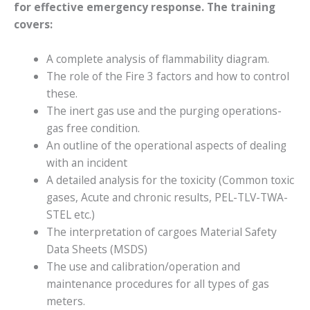
for effective emergency response. The training
covers:
A complete analysis of flammability diagram.
The role of the Fire 3 factors and how to control
these.
The inert gas use and the purging operations-
gas free condition.
An outline of the operational aspects of dealing
with an incident
A detailed analysis for the toxicity (Common toxic
gases, Acute and chronic results, PEL-TLV-TWA-
STEL etc.)
The interpretation of cargoes Material Safety
Data Sheets (MSDS)
The use and calibration/operation and
maintenance procedures for all types of gas
meters.