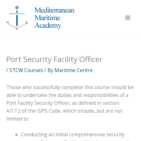
Skip
to
content
Port Security Facility Officer
/
STCW Courses
/ By
Maritime Centre
Those who successfully complete this course should be
able to undertake the duties and responsibilities of a
Port Facility Security Officer, as defined in section
A/17.2 of the ISPS Code, which include, but are not
limited to:
Conducting an initial comprehensive security