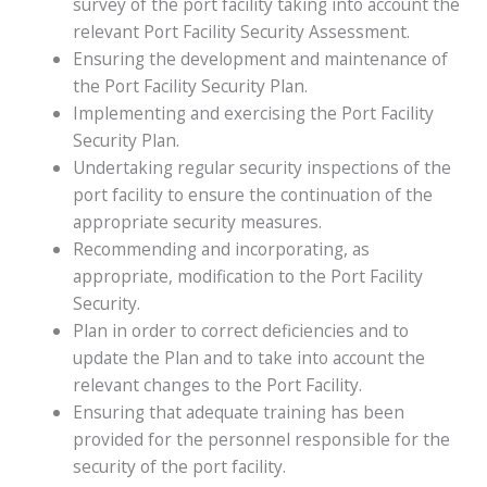
survey of the port facility taking into account the
relevant Port Facility Security Assessment.
Ensuring the development and maintenance of
the Port Facility Security Plan.
Implementing and exercising the Port Facility
Security Plan.
Undertaking regular security inspections of the
port facility to ensure the continuation of the
appropriate security measures.
Recommending and incorporating, as
appropriate, modification to the Port Facility
Security.
Plan in order to correct deficiencies and to
update the Plan and to take into account the
relevant changes to the Port Facility.
Ensuring that adequate training has been
provided for the personnel responsible for the
security of the port facility.