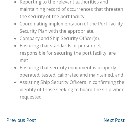
Reporting to the relevant authorities and
maintaining record of occurrences that threaten
the security of the port facility.
Coordinating implementation of the Port Facility
Security Plan with the appropriate.
Company and Ship Security Officer(s).
Ensuring that standards of personnel,
responsible for securing the port facility, are
met
Ensuring that security equipment is properly
operated, tested, calibrated and maintained, and
Assisting Ship Security Officers in confirming the
identity of those seeking to board the ship when
requested.
←
Previous Post
Next Post
→