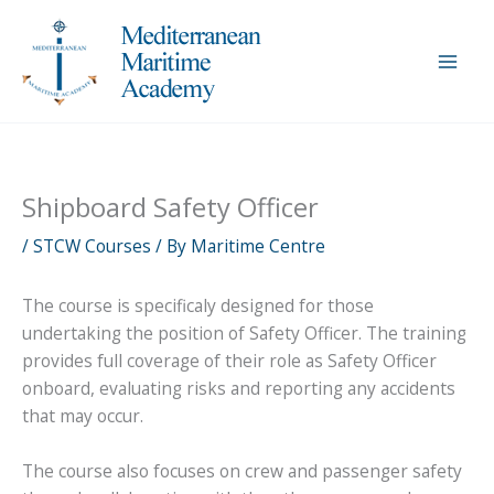
Skip
to
content
Shipboard Safety Officer
/
STCW Courses
/ By
Maritime Centre
The course is specificaly designed for those
undertaking the position of Safety Officer. The training
provides full coverage of their role as Safety Officer
onboard, evaluating risks and reporting any accidents
that may occur.
The course also focuses on crew and passenger safety