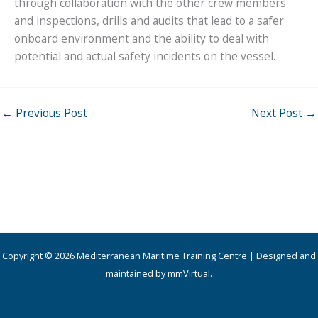
through collaboration with the other crew members
and inspections, drills and audits that lead to a safer
onboard environment and the ability to deal with
potential and actual safety incidents on the vessel.
←
Previous Post
Next Post
→
Copyright © 2026 Mediterranean Maritime Training Centre | Designed and
maintained by mmVirtual.