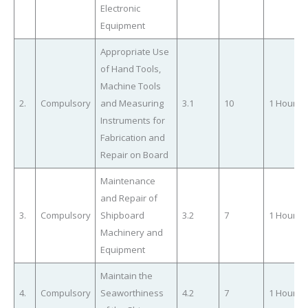
Electronic
Equipment
Appropriate Use
of Hand Tools,
Machine Tools
2.
Compulsory
and Measuring
3.1
10
1 Hour
Instruments for
Fabrication and
Repair on Board
Maintenance
and Repair of
3.
Compulsory
Shipboard
3.2
7
1 Hour
Machinery and
Equipment
Maintain the
4.
Compulsory
Seaworthiness
4.2
7
1 Hour