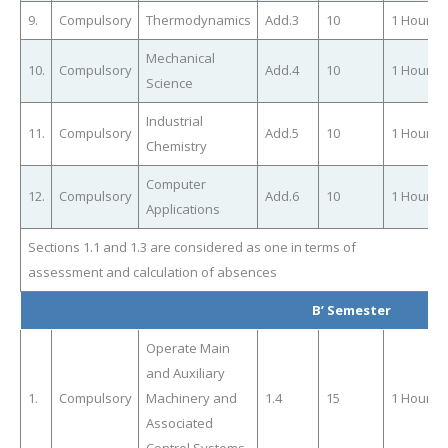
9.
Compulsory
Thermodynamics
Add.3
10
1 Hour
Mechanical
10.
Compulsory
Add.4
10
1 Hour
Science
Industrial
11.
Compulsory
Add.5
10
1 Hour
Chemistry
Computer
12.
Compulsory
Add.6
10
1 Hour
Applications
Sections 1.1 and 1.3 are considered as one in terms of
assessment and calculation of absences
Β’ Semester
Operate Main
and Auxiliary
1.
Compulsory
Machinery and
1.4
15
1 Hour
Associated
Control Systems