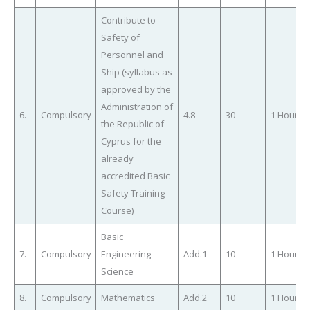
Contribute to
Safety of
Personnel and
Ship (syllabus as
approved by the
Administration of
6.
Compulsory
4.8
30
1 Hour
the Republic of
Cyprus for the
already
accredited Basic
Safety Training
Course)
Basic
7.
Compulsory
Engineering
Add.1
10
1 Hour
Science
8.
Compulsory
Mathematics
Add.2
10
1 Hour