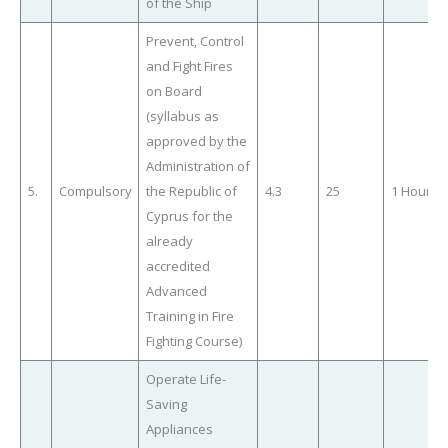
of the Ship
Prevent, Control
and Fight Fires
on Board
(syllabus as
approved by the
Administration of
5.
Compulsory
the Republic of
4.3
25
1 Hour
Cyprus for the
already
accredited
Advanced
Training in Fire
Fighting Course)
Operate Life-
Saving
Appliances