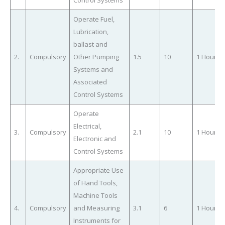
Operate Fuel,
Lubrication,
ballast and
2.
Compulsory
Other Pumping
1.5
10
1 Hour
Systems and
Associated
Control Systems
Operate
Electrical,
3.
Compulsory
2.1
10
1 Hour
Electronic and
Control Systems
Appropriate Use
of Hand Tools,
Machine Tools
4.
Compulsory
and Measuring
3.1
6
1 Hour
Instruments for