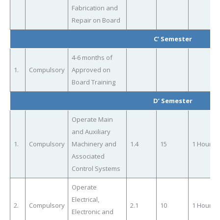
Fabrication and
Repair on Board
C’ Semester
4-6 months of
1.
Compulsory
Approved on
Board Training
D’ Semester
Operate Main
and Auxiliary
1.
Compulsory
Machinery and
1.4
15
1 Hour
Associated
Control Systems
Operate
Electrical,
2.
Compulsory
2.1
10
1 Hour
Electronic and