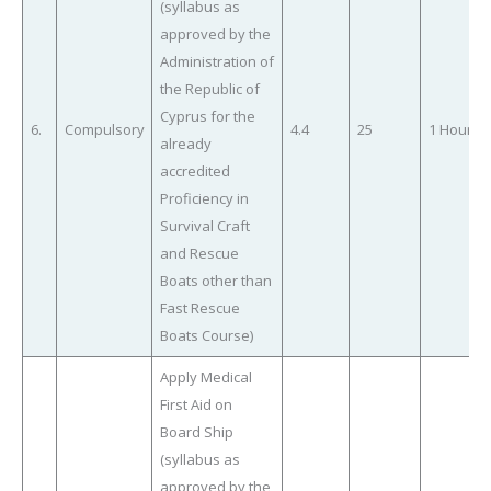
(syllabus as
approved by the
Administration of
the Republic of
Cyprus for the
6.
Compulsory
4.4
25
1 Hour
already
accredited
Proficiency in
Survival Craft
and Rescue
Boats other than
Fast Rescue
Boats Course)
Apply Medical
First Aid on
Board Ship
(syllabus as
approved by the