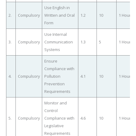
Use English in
2.
Compulsory
Written and Oral
1.2
10
1 Hour
Form
Use Internal
3.
Compulsory
Communication
1.3
5
1 Hour
Systems
Ensure
Compliance with
4.
Compulsory
Pollution
4.1
10
1 Hour
Prevention
Requirements
Monitor and
Control
5.
Compulsory
Compliance with
4.6
10
1 Hour
Legislative
Requirements