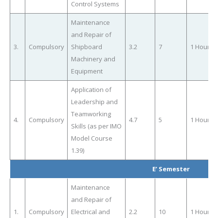
Control Systems
Maintenance
and Repair of
3.
Compulsory
Shipboard
3.2
7
1 Hour
Machinery and
Equipment
Application of
Leadership and
Teamworking
4.
Compulsory
4.7
5
1 Hour
Skills (as per IMO
Model Course
1.39)
E’ Semester
Maintenance
and Repair of
1.
Compulsory
Electrical and
2.2
10
1 Hour