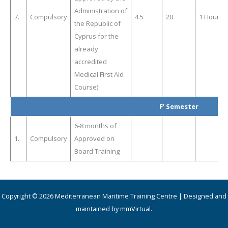
Administration of
7.
Compulsory
4.5
20
1 Hour
the Republic of
Cyprus for the
already
accredited
Medical First Aid
Course)
F’ Semester
6-8 months of
1.
Compulsory
Approved on
Board Training
Copyright © 2026 Mediterranean Maritime Training Centre | Designed and
maintained by mmVirtual.