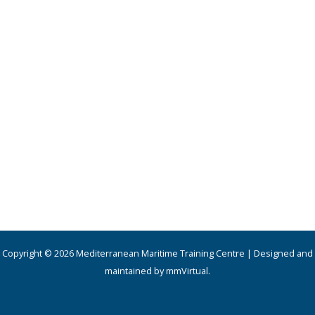
Copyright © 2026 Mediterranean Maritime Training Centre | Designed and
maintained by mmVirtual.