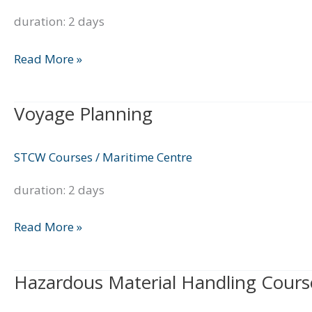
duration: 2 days
Read More »
Voyage Planning
Voyage
Planning
STCW Courses
/
Maritime Centre
duration: 2 days
Read More »
Hazardous Material Handling Cours
Hazardous
Material