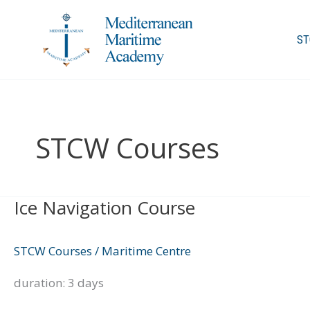
Skip
to
ST
content
STCW Courses
Ice Navigation Course
Ice
Navigation
Course
STCW Courses
/
Maritime Centre
duration: 3 days