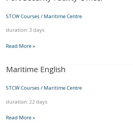
Security
Facility
STCW Courses
/
Maritime Centre
Officer
duration: 3 days
Read More »
Maritime English
Maritime
English
STCW Courses
/
Maritime Centre
duration: 22 days
Read More »