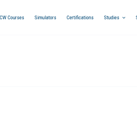
CW Courses
Simulators
Certifications
Studies