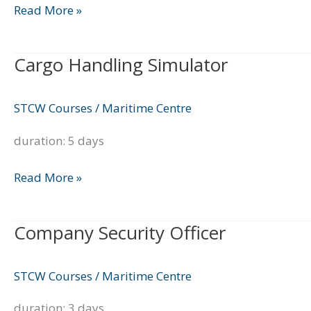
Read More »
Cargo Handling Simulator
Cargo
Handling
Simulator
STCW Courses
/
Maritime Centre
duration: 5 days
Read More »
Company Security Officer
Company
Security
Officer
STCW Courses
/
Maritime Centre
duration: 3 days