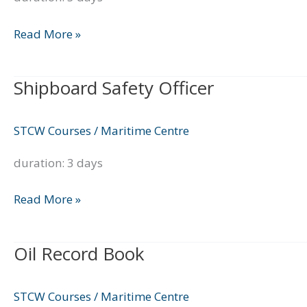
Read More »
Shipboard Safety Officer
Shipboard
Safety
Officer
STCW Courses
/
Maritime Centre
duration: 3 days
Read More »
Oil Record Book
Oil
Record
Book
STCW Courses
/
Maritime Centre