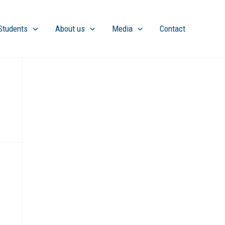
Students
About us
Media
Contact