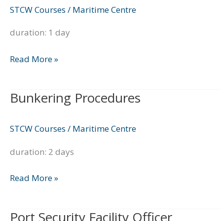
Handling
STCW Courses
/
Maritime Centre
Course
duration: 1 day
Read More »
Bunkering Procedures
Bunkering
Procedures
STCW Courses
/
Maritime Centre
duration: 2 days
Read More »
Port Security Facility Officer
Port